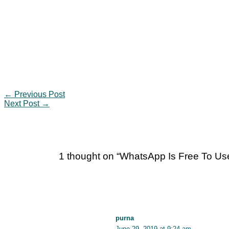
←
Previous Post
Next Post
→
1 thought on “WhatsApp Is Free To U
purna
June 29, 2019 at 9:24 am