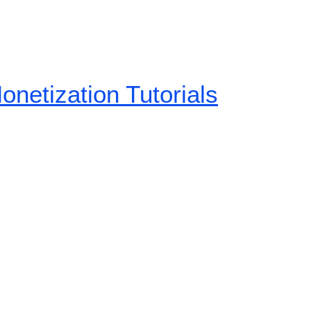
etization Tutorials