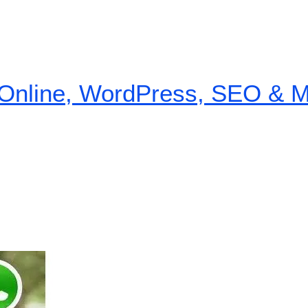
nline, WordPress, SEO & Mon