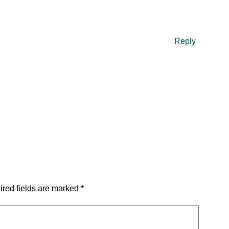
Reply
red fields are marked
*