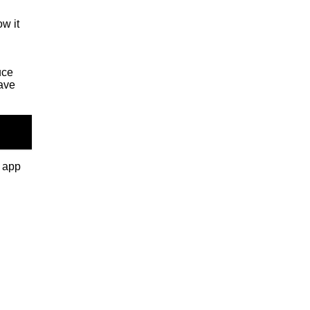
ow it
uce
ave
e app