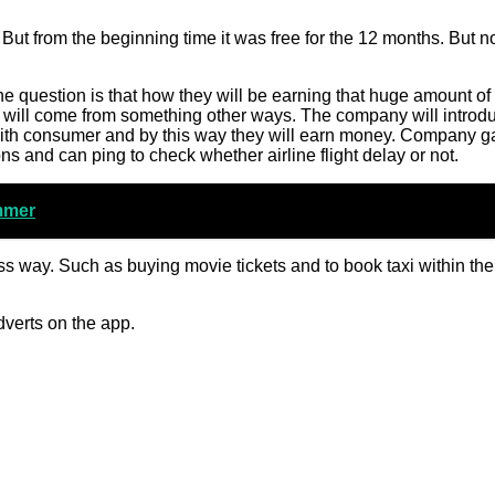
 But from the beginning time it was free for the 12 months. But n
 question is that how they will be earning that huge amount of
will come from something other ways. The company will introd
with consumer and by this way they will earn money. Company g
s and can ping to check whether airline flight delay or not.
mmer
ss way. Such as buying movie tickets and to book taxi within th
dverts on the app.