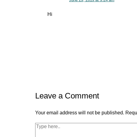
Hi
Leave a Comment
Your email address will not be published.
Requi
Type
here..