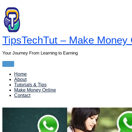
Skip
to
content
TipsTechTut – Make Money O
Your Journey From Learning to Earning
Main
Menu
Home
About
Tutorials & Tips
Make Money Online
Contact