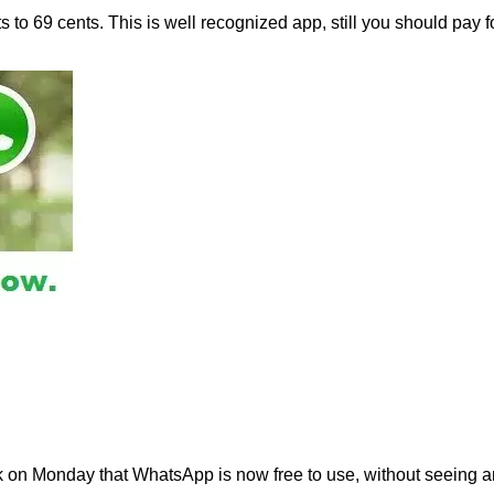
o 69 cents. This is well recognized app, still you should pay f
 on Monday that WhatsApp is now free to use, without seeing a