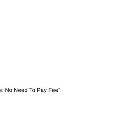
se: No Need To Pay Fee”