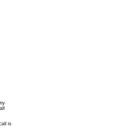
any
all
all is