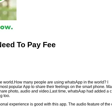
Need To Pay Fee
he world.How many people are using whatsApp in the world? I
p most popular App to share their feelings on the smart phone. M
 share photo, audio and video.Last time, whatsAap had added a c
g too.
sonal experience is good with this app. The audio feature of the c