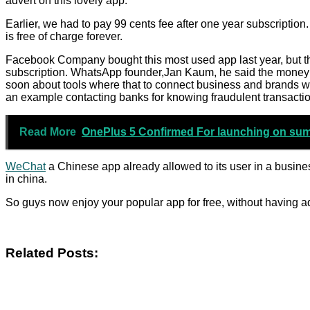
advert on this lovely app.
Earlier, we had to pay 99 cents fee after one year subscription.
is free of charge forever.
Facebook Company bought this most used app last year, but the
subscription. WhatsApp founder,Jan Kaum, he said the money 
soon about tools where that to connect business and brands 
an example contacting banks for knowing fraudulent transaction
Read More
OnePlus 5 Confirmed For launching on su
WeChat
a Chinese app already allowed to its user in a busine
in china.
So guys now enjoy your popular app for free, without having a
Related Posts: