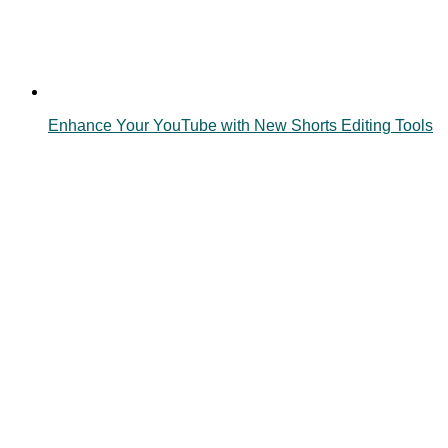
Enhance Your YouTube with New Shorts Editing Tools