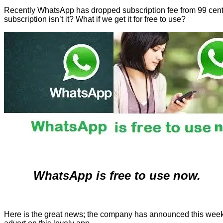
Recently WhatsApp has dropped subscription fee from 99 cents t
subscription isn’t it? What if we get it for free to use?
WhatsApp is free to use now.
Here is the great news; the company has announced this week