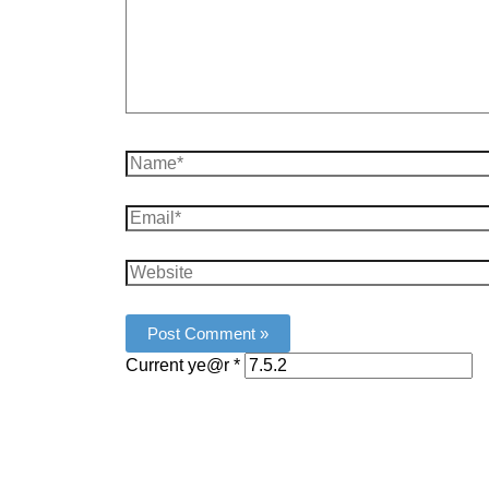
Name*
Email*
Website
Current ye@r
*