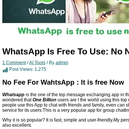
WhatsApp Is Free To Use: No 
1 Comment
/
AI Tools
/ By
admin
Post Views:
1,275
No Fee For WahtsApp : It is free Now
Whatsapp
is the one of the top message exchanging app in t
wondered that
One Billion
users are I the world using this to
people use this App to chat with friends and family, even can
service for its users.This is a very popular app for group chattin
Why it is so popular? It is fast, simple and user-friendly.My per
also excellent.