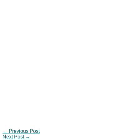
←
Previous Post
Next Post
→