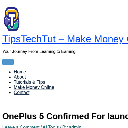
Skip
to
content
TipsTechTut – Make Money O
Your Journey From Learning to Earning
Main
Menu
Home
About
Tutorials & Tips
Make Money Online
Contact
OnePlus 5 Confirmed For lau
Leave a Comment
/
AI Tools
/ By
admin