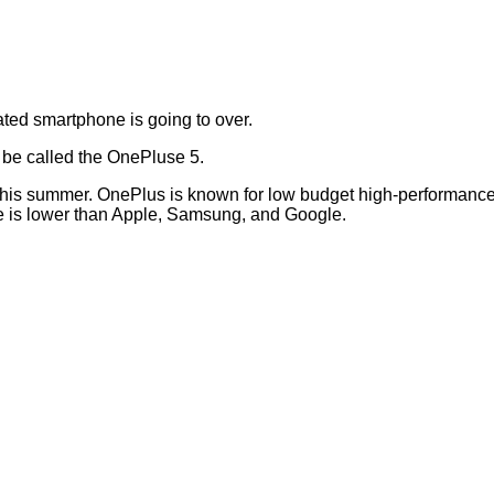
ted smartphone is going to over.
l be called the OnePluse 5.
n this summer. OnePlus is known for low budget high-performanc
ice is lower than Apple, Samsung, and Google.