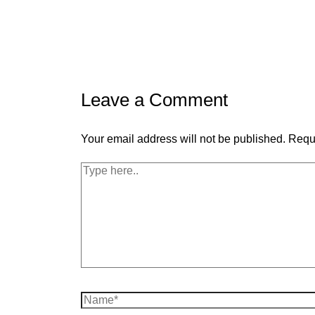
Leave a Comment
Your email address will not be published.
Requi
Type
here..
Name*