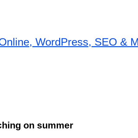
nline, WordPress, SEO & Mon
nching on summer