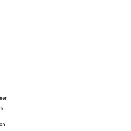
reen
th
 on