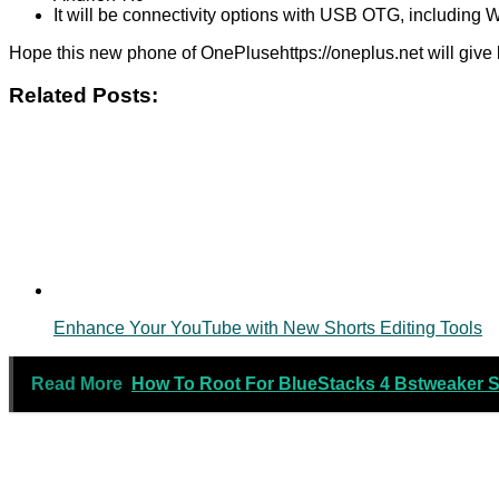
It will be connectivity options with USB OTG, including 
Hope this new phone of OnePlusehttps://oneplus.net will give
Related Posts:
Enhance Your YouTube with New Shorts Editing Tools
Read More
How To Root For BlueStacks 4 Bstweaker St