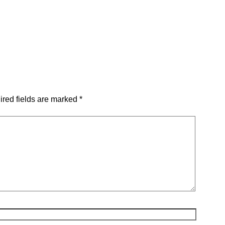
red fields are marked
*