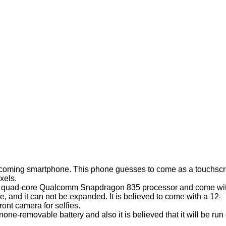
pcoming smartphone. This phone guesses to come as a touchsc
xels.
Ghz quad-core Qualcomm Snapdragon 835 processor and come wi
e, and it can not be expanded. It is believed to come with a 12-
ont camera for selfies.
-removable battery and also it is believed that it will be run