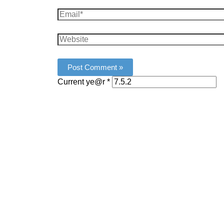
Email*
Website
Current ye@r
*