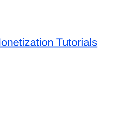
etization Tutorials