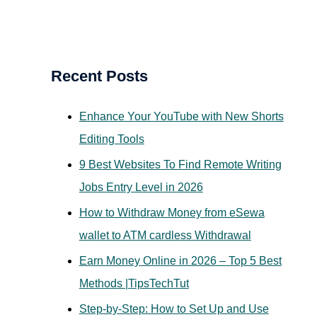
a
r
c
Recent Posts
h
f
Enhance Your YouTube with New Shorts
o
Editing Tools
r
9 Best Websites To Find Remote Writing
:
Jobs Entry Level in 2026
How to Withdraw Money from eSewa
wallet to ATM cardless Withdrawal
Earn Money Online in 2026 – Top 5 Best
Methods |TipsTechTut
Step-by-Step: How to Set Up and Use