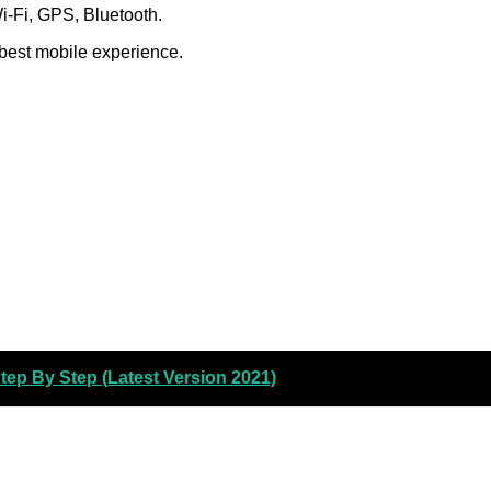
Wi-Fi, GPS, Bluetooth.
 best mobile experience.
ep By Step (Latest Version 2021)