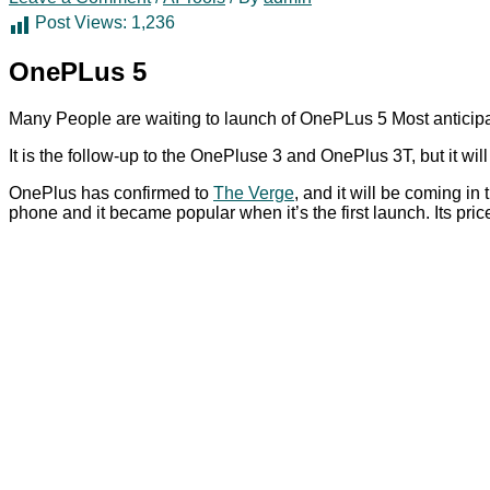
Post Views:
1,236
OnePLus 5
Many People are waiting to launch of OnePLus 5 Most anticipa
It is the follow-up to the OnePluse 3 and OnePlus 3T, but it wil
OnePlus has confirmed to
The Verge
, and it will be coming i
phone and it became popular when it’s the first launch. Its pr