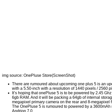
img source: OnePluse Store(ScreenShot)
There are rumoured about upcoming one plus 5 is an u
with a 5.50-inch with a resolution of 1440 pixels / 2560 pi
It’s hoping that onePluse 5 is to be powered by 2.45 
6gb RAM. And it will be packing a 64gb of internal storag
megapixel primary camera on the rear and 8-megapixel fr
The OnePluse 5 is rumoured to powered by a 3600mAh none
Andrion 7.0