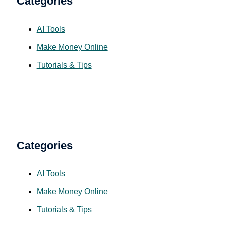
Categories
AI Tools
Make Money Online
Tutorials & Tips
Categories
AI Tools
Make Money Online
Tutorials & Tips