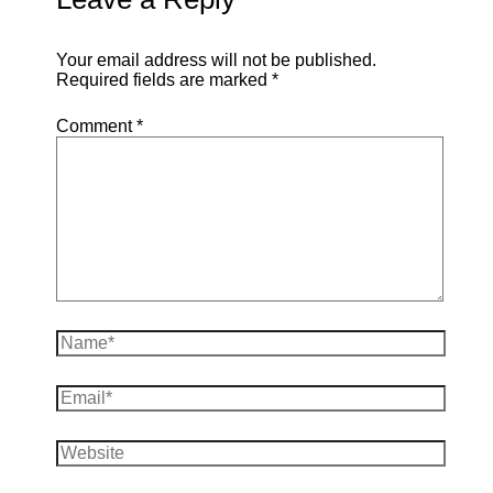
Your email address will not be published.
Required fields are marked
*
Comment
*
Name*
Email*
Website