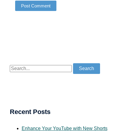
S
e
a
r
c
Recent Posts
h
f
Enhance Your YouTube with New Shorts