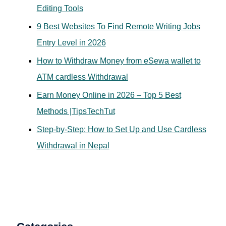
o
Editing Tools
r
9 Best Websites To Find Remote Writing Jobs
:
Entry Level in 2026
How to Withdraw Money from eSewa wallet to
ATM cardless Withdrawal
Earn Money Online in 2026 – Top 5 Best
Methods |TipsTechTut
Step-by-Step: How to Set Up and Use Cardless
Withdrawal in Nepal