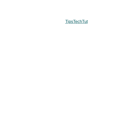
Copyright © 2026 |
TipsTechTut
Powered by [TipsTechtut]