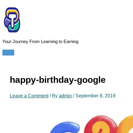
Skip
to
content
Your Journey From Learning to Earning
Main
Menu
happy-birthday-google
Leave a Comment
/ By
admin
/
September 8, 2019