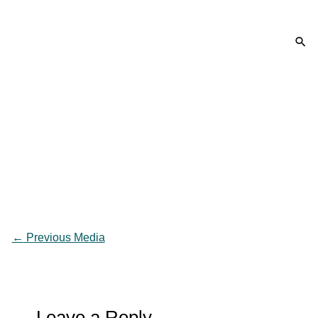
←
Previous Media
Leave a Reply