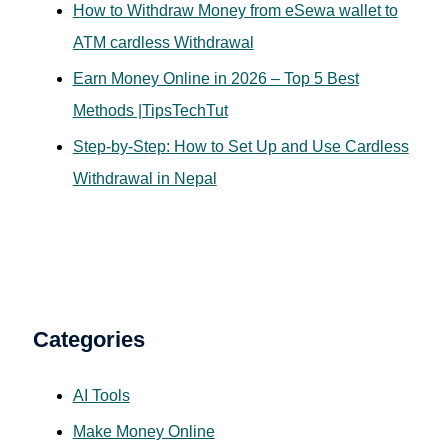
How to Withdraw Money from eSewa wallet to
ATM cardless Withdrawal
Earn Money Online in 2026 – Top 5 Best
Methods |TipsTechTut
Step-by-Step: How to Set Up and Use Cardless
Withdrawal in Nepal
Categories
AI Tools
Make Money Online