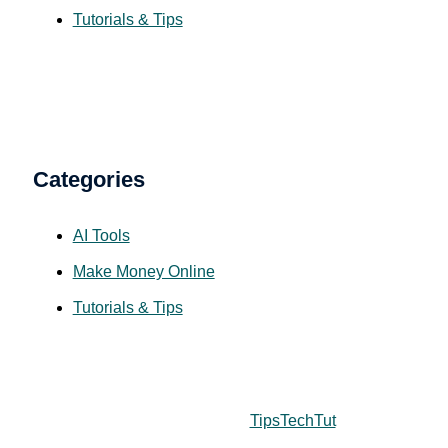
Tutorials & Tips
Categories
AI Tools
Make Money Online
Tutorials & Tips
Copyright © 2026 |
TipsTechTut
Powered by [TipsTechtut]