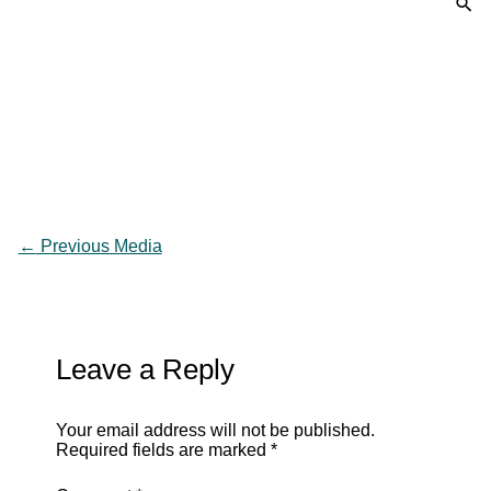
←
Previous Media
Leave a Reply
Your email address will not be published.
Required fields are marked
*