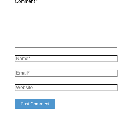
Comment
*
Name*
Email*
Website