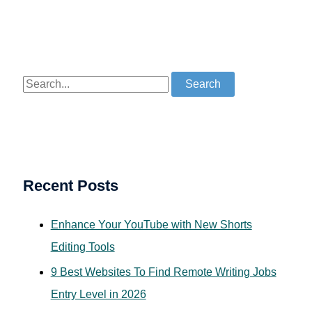
S
e
a
r
c
Recent Posts
h
f
Enhance Your YouTube with New Shorts
o
Editing Tools
r
9 Best Websites To Find Remote Writing Jobs
:
Entry Level in 2026