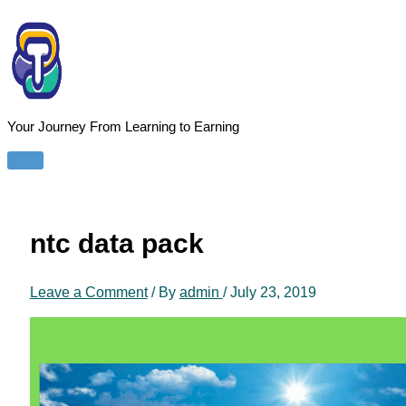
Skip
to
content
Your Journey From Learning to Earning
Main
Menu
ntc data pack
Leave a Comment
/ By
admin
/
July 23, 2019