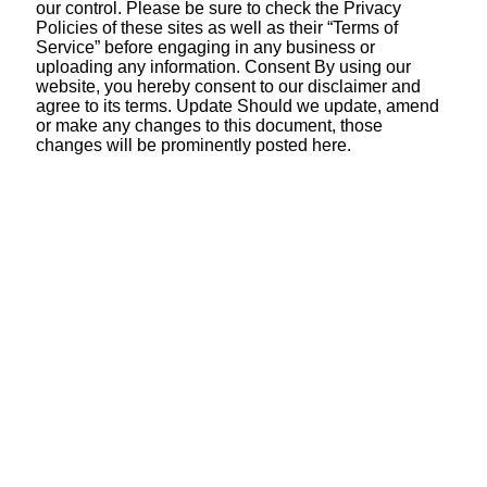
our control. Please be sure to check the Privacy
Policies of these sites as well as their “Terms of
Service” before engaging in any business or
uploading any information. Consent By using our
website, you hereby consent to our disclaimer and
agree to its terms. Update Should we update, amend
or make any changes to this document, those
changes will be prominently posted here.