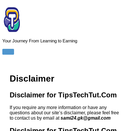
Skip
to
content
Your Journey From Learning to Earning
Main
Menu
Disclaimer
Disclaimer for TipsTechTut.Com
If you require any more information or have any
questions about our site’s disclaimer, please feel free
to contact us by email at
sami24.gk@gmail.com
Disclaimer for TipsTechTut.Com