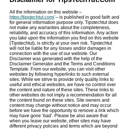
All the information on this website –
https://tipstechtut.com/
– is published in good faith and
for general information purpose only. Tipstechtut does
not make any warranties about the completeness,
reliability, and accuracy of this information. Any action
you take upon the information you find on this website
(Tipstechtut), is strictly at your own risk. Tipstechtut
will not be liable for any losses and/or damages in
connection with the use of our website. Our
Disclaimer was generated with the help of the
Disclaimer Generator and the Terms and Conditions
Template. From our website, you can visit other
websites by following hyperlinks to such external
sites. While we strive to provide only quality links to
useful and ethical websites, we have no control over
the content and nature of these sites. These links to
other websites do not imply a recommendation for all
the content found on these sites. Site owners and
content may change without notice and may occur
before we have the opportunity to remove a link which
may have gone ‘bad’. Please be also aware that
when you leave our website, other sites may have
different privacy policies and terms which are beyond