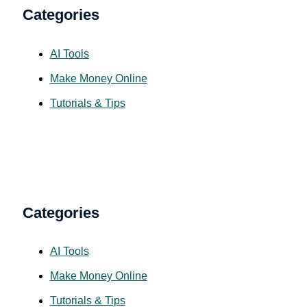
Categories
AI Tools
Make Money Online
Tutorials & Tips
Categories
AI Tools
Make Money Online
Tutorials & Tips