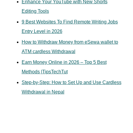
Enhance Your YouTube with New Shorts
o
Editing Tools
r
9 Best Websites To Find Remote Writing Jobs
:
Entry Level in 2026
How to Withdraw Money from eSewa wallet to
ATM cardless Withdrawal
Earn Money Online in 2026 – Top 5 Best
Methods |TipsTechTut
Step-by-Step: How to Set Up and Use Cardless
Withdrawal in Nepal